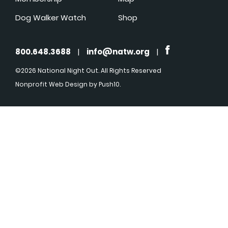
Dog Walker Watch
Shop
800.648.3688
|
info@natw.org
|
©2026 National Night Out. All Rights Reserved
Nonprofit Web Design
by Push10.