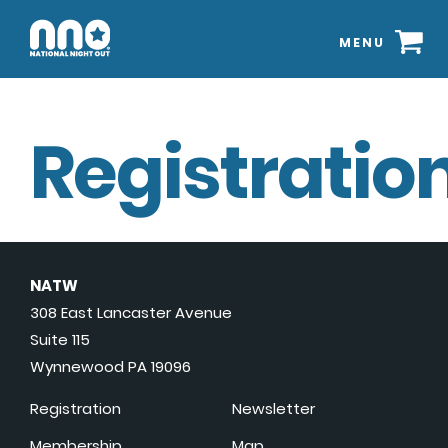
MENU
Registration
NATW
308 East Lancaster Avenue
Suite 115
Wynnewood PA 19096
Registration
Newsletter
Membership
Map