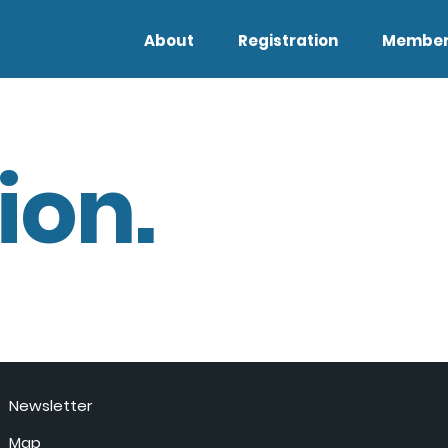
About
Registration
Member
ion.
Newsletter
Map