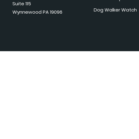
Suite 115
Dog Walker Watch
Wynnewood PA 19096