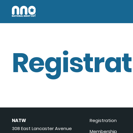
Registrat
NATW
Registration
308 East Lancaster Avenue
Membership