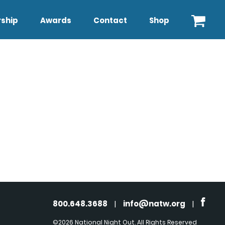
ship
Awards
Contact
Shop
800.648.3688
|
info@natw.org
|
©2026 National Night Out. All Rights Reserved