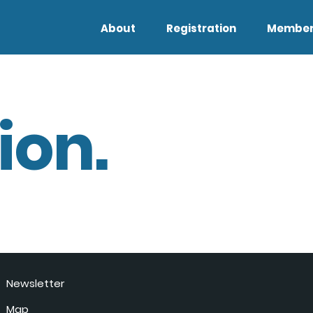
About
Registration
Member
ion.
Newsletter
Map