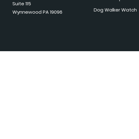
Suite 115
Dog Walker Watch
Wynnewood PA 19096