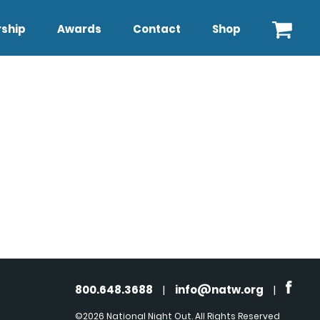
ship
Awards
Contact
Shop
800.648.3688
|
info@natw.org
|
©2026 National Night Out. All Rights Reserved