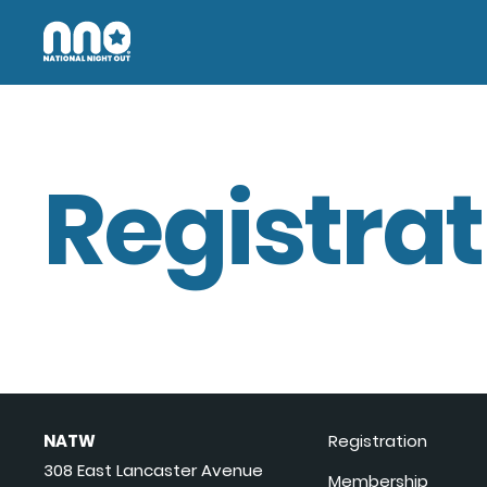
Registrat
NATW
Registration
308 East Lancaster Avenue
Membership