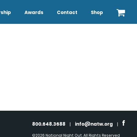
ship
Awards
Contact
Shop
800.648.3688
|
info@natw.org
|
©2026 National Night Out. All Rights Reserved