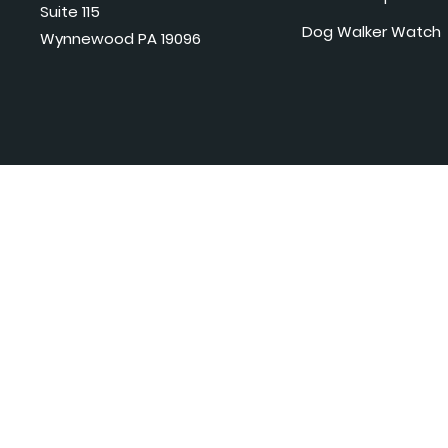
Suite 115
Dog Walker Watch
Wynnewood PA 19096