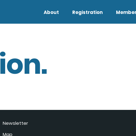
About
Registration
Member
ion.
Newsletter
Map