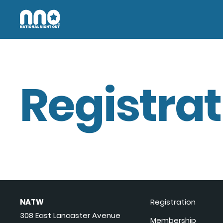
Registrat
NATW
Registration
308 East Lancaster Avenue
Membership