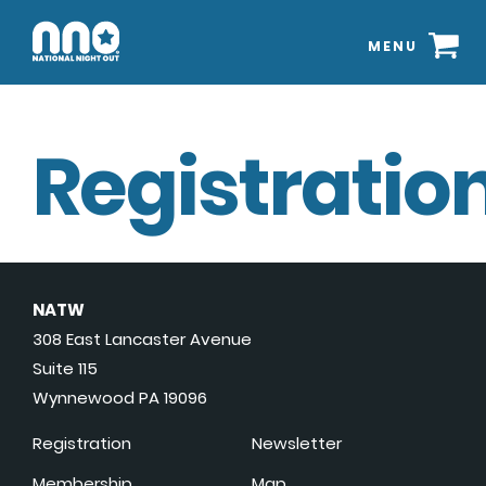
MENU
Registration
NATW
308 East Lancaster Avenue
Suite 115
Wynnewood PA 19096
Registration
Newsletter
Membership
Map