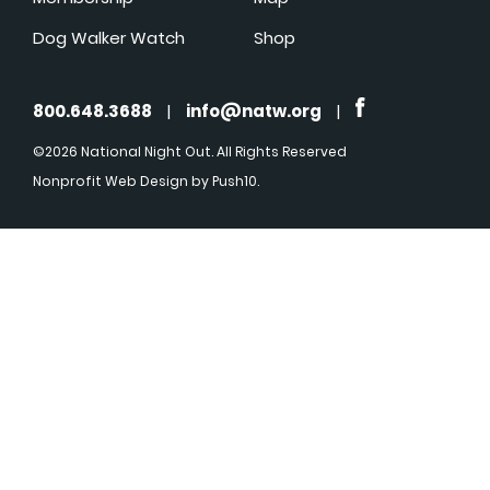
Dog Walker Watch
Shop
800.648.3688
|
info@natw.org
|
©2026 National Night Out. All Rights Reserved
Nonprofit Web Design
by Push10.