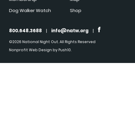
Dog Walker Watch
Shop
800.648.3688
|
info@natw.org
|
©2026 National Night Out. All Rights Reserved
Nonprofit Web Design
by Push10.