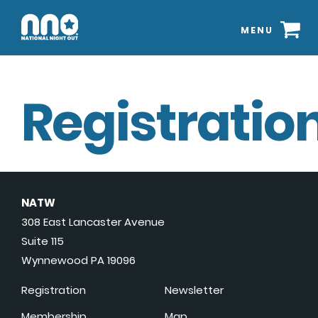
MENU
Registration
NATW
308 East Lancaster Avenue
Suite 115
Wynnewood PA 19096
Registration
Newsletter
Membership
Map