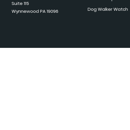
Suite 115
Dog Walker Watch
Wynnewood PA 19096