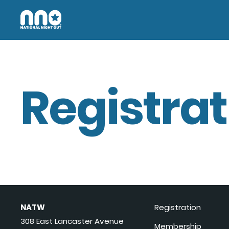
Registrat
NATW
Registration
308 East Lancaster Avenue
Membership