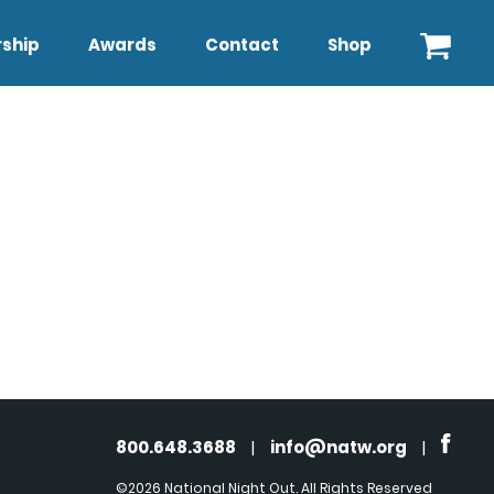
ship
Awards
Contact
Shop
800.648.3688
|
info@natw.org
|
©2026 National Night Out. All Rights Reserved