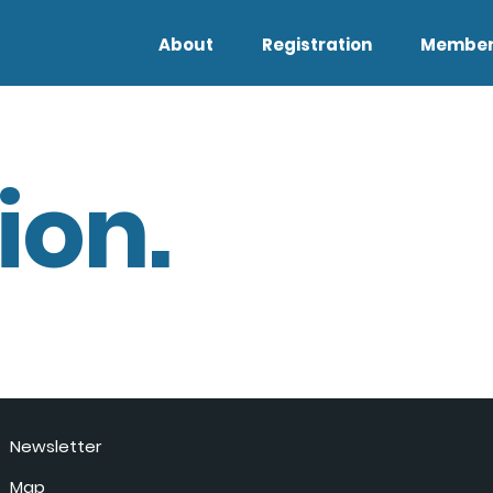
About
Registration
Member
ion.
Newsletter
Map