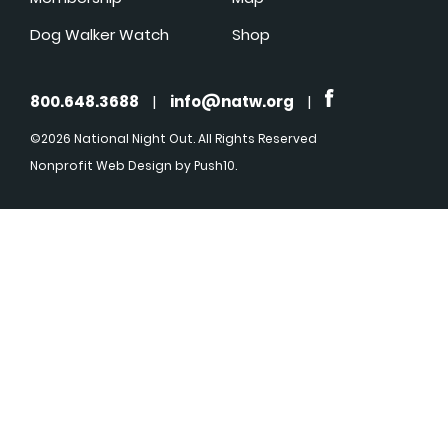
Dog Walker Watch
Shop
800.648.3688
|
info@natw.org
|
©2026 National Night Out. All Rights Reserved
Nonprofit Web Design
by Push10.