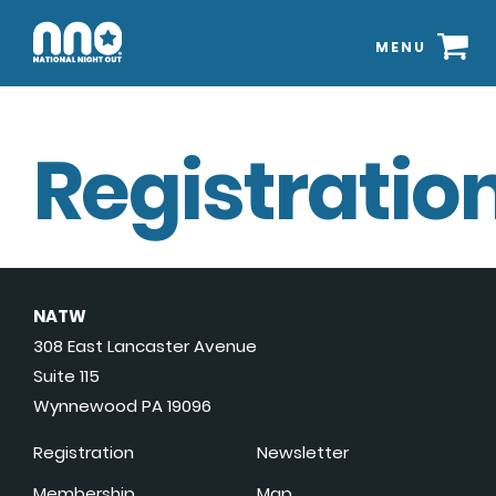
MENU
Registration
NATW
308 East Lancaster Avenue
Suite 115
Wynnewood PA 19096
Registration
Newsletter
Membership
Map