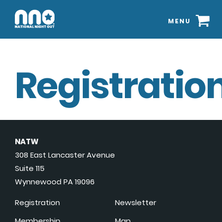
MENU
Registration
NATW
308 East Lancaster Avenue
Suite 115
Wynnewood PA 19096
Registration
Newsletter
Membership
Map