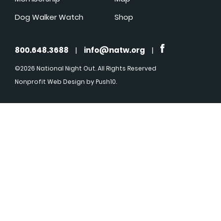
Dog Walker Watch
Shop
800.648.3688
|
info@natw.org
|
©2026 National Night Out. All Rights Reserved
Nonprofit Web Design
by Push10.