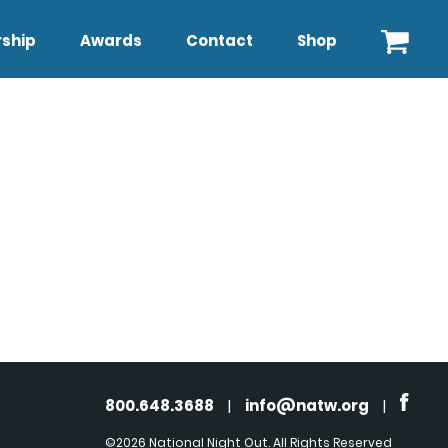
ship
Awards
Contact
Shop
800.648.3688
|
info@natw.org
|
©2026 National Night Out. All Rights Reserved