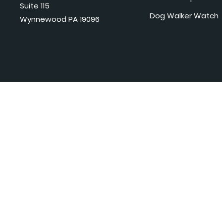
Suite 115
Dog Walker Watch
Wynnewood PA 19096