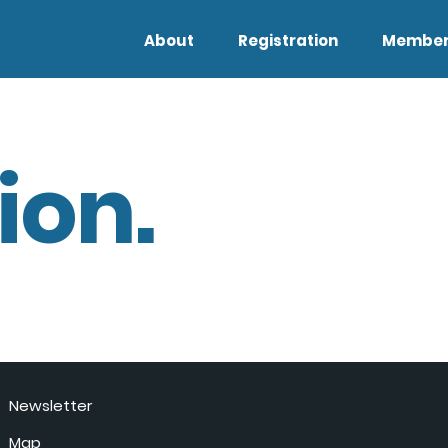
About
Registration
Member
ion.
Newsletter
Map