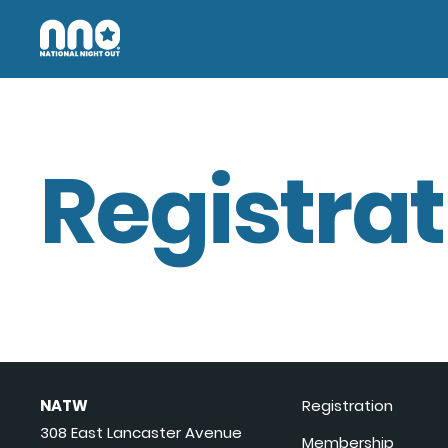
Registrat
NATW
Registration
308 East Lancaster Avenue
Membership