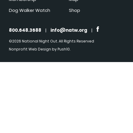
Dog Walker Watch
Shop
800.648.3688
|
info@natw.org
|
©2026 National Night Out. All Rights Reserved
Nonprofit Web Design
by Push10.