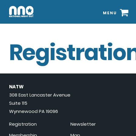
MENU
Registration
NATW
308 East Lancaster Avenue
Suite 115
Wynnewood PA 19096
Registration
Newsletter
Membership
Map