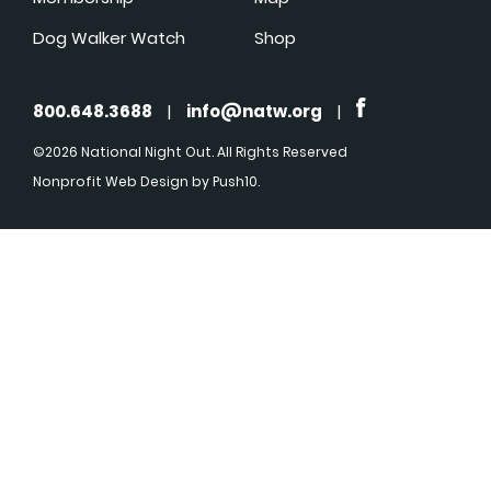
Dog Walker Watch
Shop
800.648.3688
|
info@natw.org
|
©2026 National Night Out. All Rights Reserved
Nonprofit Web Design
by Push10.