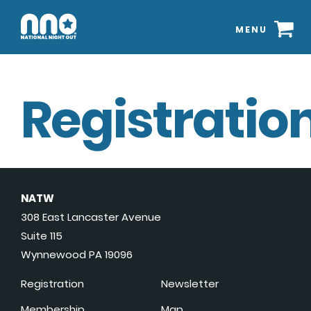
MENU
Registration
NATW
308 East Lancaster Avenue
Suite 115
Wynnewood PA 19096
Registration
Newsletter
Membership
Map