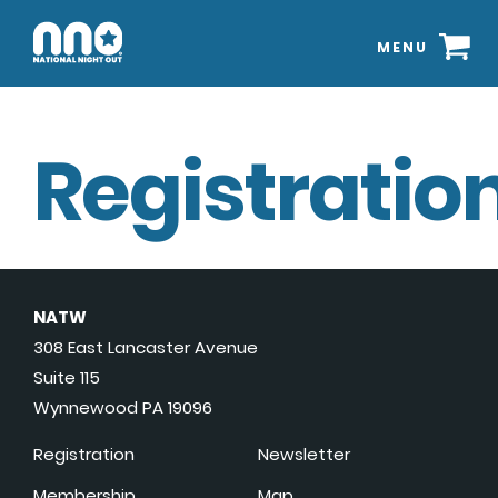
MENU
Registration
NATW
308 East Lancaster Avenue
Suite 115
Wynnewood PA 19096
Registration
Newsletter
Membership
Map