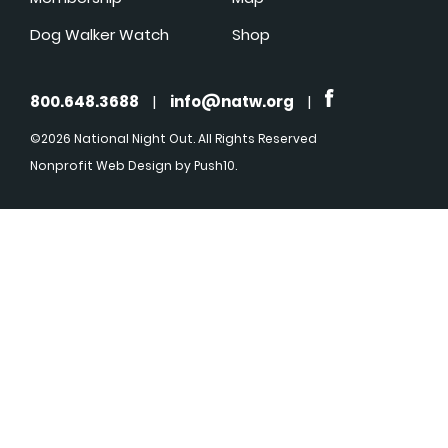
Dog Walker Watch
Shop
800.648.3688
|
info@natw.org
|
©2026 National Night Out. All Rights Reserved
Nonprofit Web Design
by Push10.