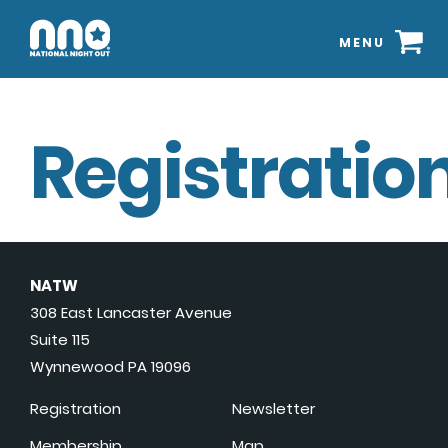
MENU
Registration
NATW
308 East Lancaster Avenue
Suite 115
Wynnewood PA 19096
Registration
Newsletter
Membership
Map