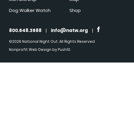
Dog Walker Watch
Shop
800.648.3688
|
info@natw.org
|
©2026 National Night Out. All Rights Reserved
Nonprofit Web Design
by Push10.