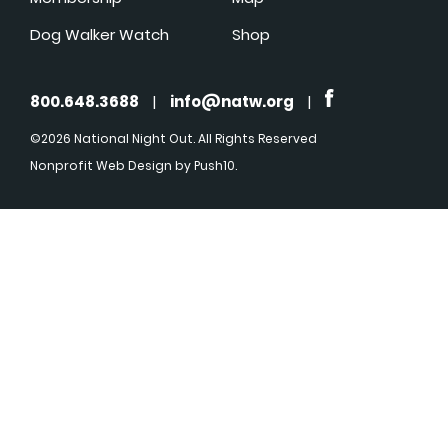
Dog Walker Watch
Shop
800.648.3688
|
info@natw.org
|
©2026 National Night Out. All Rights Reserved
Nonprofit Web Design
by Push10.