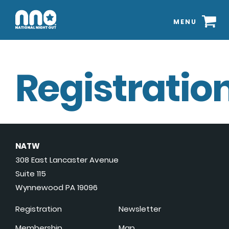
MENU
Registration
NATW
308 East Lancaster Avenue
Suite 115
Wynnewood PA 19096
Registration
Newsletter
Membership
Map