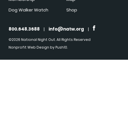
Dog Walker Watch
Shop
800.648.3688
|
info@natw.org
|
©2026 National Night Out. All Rights Reserved
Nonprofit Web Design
by Push10.