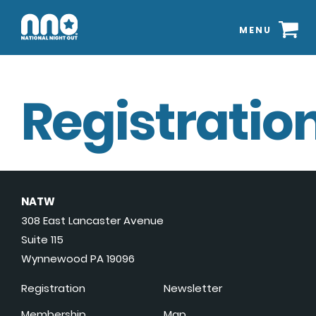
MENU
Registration
NATW
308 East Lancaster Avenue
Suite 115
Wynnewood PA 19096
Registration
Newsletter
Membership
Map