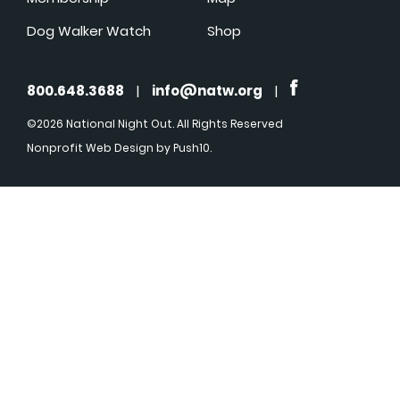
Dog Walker Watch
Shop
800.648.3688
|
info@natw.org
|
©2026 National Night Out. All Rights Reserved
Nonprofit Web Design
by Push10.