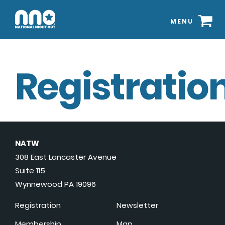
MENU
Registration
NATW
308 East Lancaster Avenue
Suite 115
Wynnewood PA 19096
Registration
Newsletter
Membership
Map