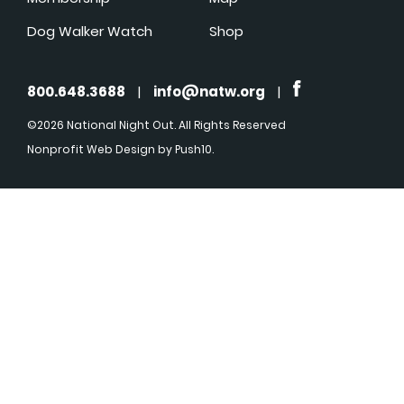
Dog Walker Watch
Shop
800.648.3688
|
info@natw.org
|
©2026 National Night Out. All Rights Reserved
Nonprofit Web Design
by Push10.