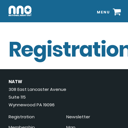
MENU
Registration
NATW
308 East Lancaster Avenue
Suite 115
Wynnewood PA 19096
Registration
Newsletter
Membership
Map