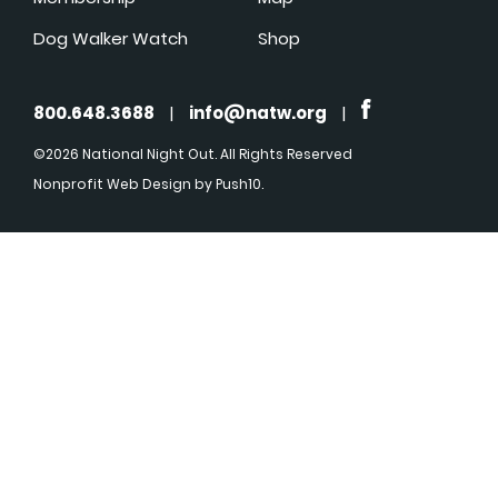
Dog Walker Watch
Shop
800.648.3688
|
info@natw.org
|
©2026 National Night Out. All Rights Reserved
Nonprofit Web Design
by Push10.