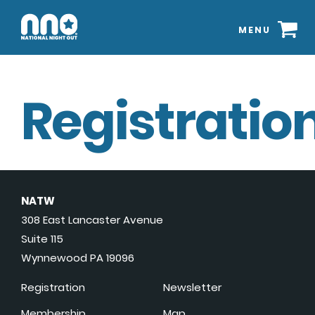
MENU
Registration
NATW
308 East Lancaster Avenue
Suite 115
Wynnewood PA 19096
Registration
Newsletter
Membership
Map