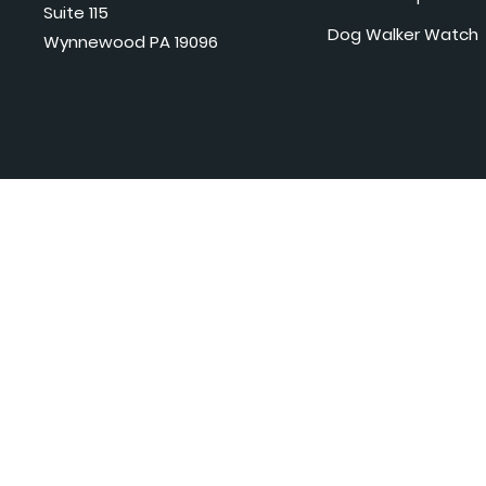
Suite 115
Dog Walker Watch
Wynnewood PA 19096