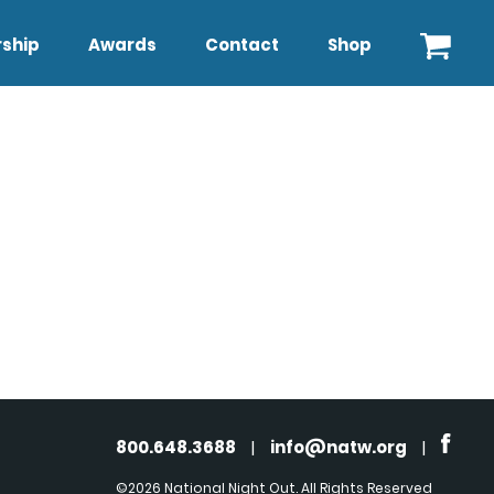
ship
Awards
Contact
Shop
800.648.3688
|
info@natw.org
|
©2026 National Night Out. All Rights Reserved