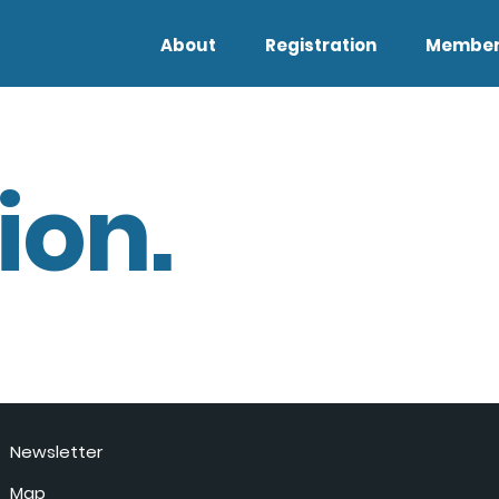
About
Registration
Member
ion.
Newsletter
Map