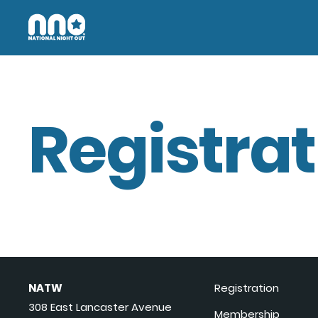
Registrat
NATW
Registration
308 East Lancaster Avenue
Membership