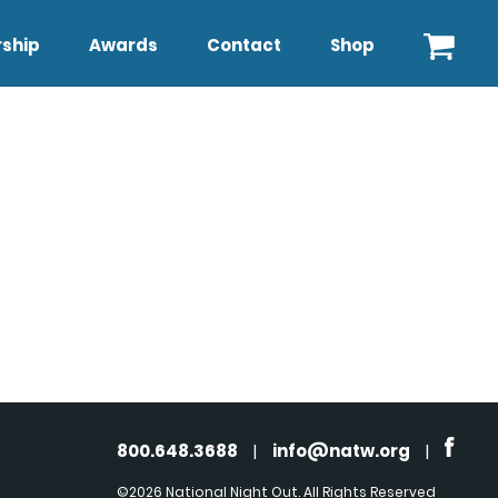
ship
Awards
Contact
Shop
800.648.3688
|
info@natw.org
|
©2026 National Night Out. All Rights Reserved