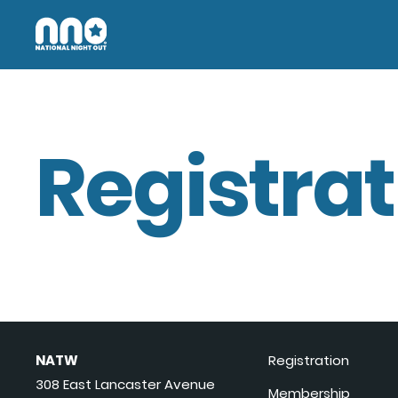
Registrat
NATW
Registration
308 East Lancaster Avenue
Membership