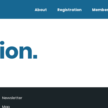
About
Registration
Member
ion.
Newsletter
Map