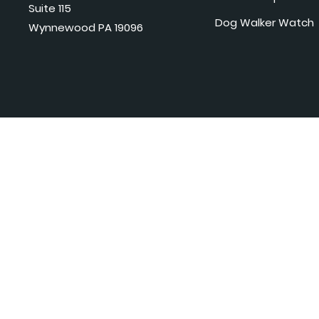
Suite 115
Dog Walker Watch
Wynnewood PA 19096