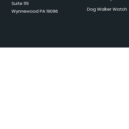
Suite 115
Dog Walker Watch
Wynnewood PA 19096