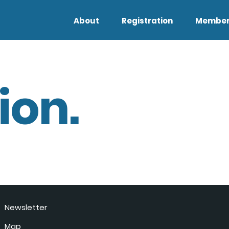
About
Registration
Member
ion.
Newsletter
Map