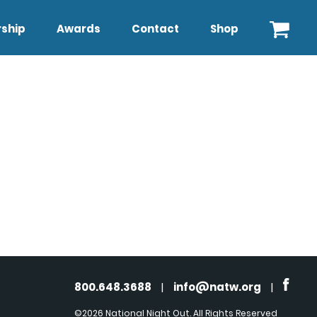
ship
Awards
Contact
Shop
800.648.3688
|
info@natw.org
|
©2026 National Night Out. All Rights Reserved