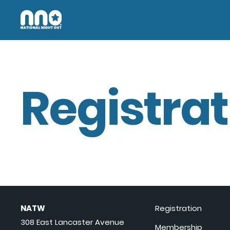
Registrat
NATW
Registration
308 East Lancaster Avenue
Membership