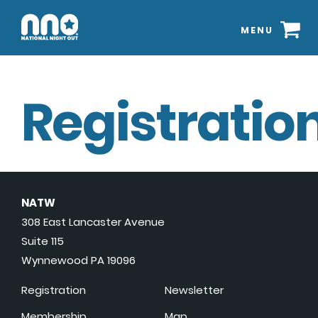
MENU
Registration
NATW
308 East Lancaster Avenue
Suite 115
Wynnewood PA 19096
Registration
Newsletter
Membership
Map