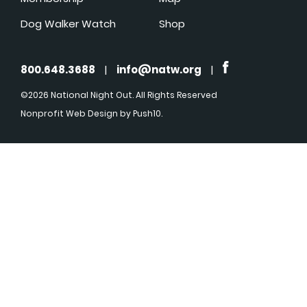
Dog Walker Watch
Shop
800.648.3688
|
info@natw.org
|
©2026 National Night Out. All Rights Reserved
Nonprofit Web Design
by Push10.