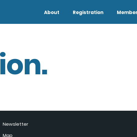
About
Registration
Member
ion.
Newsletter
Map