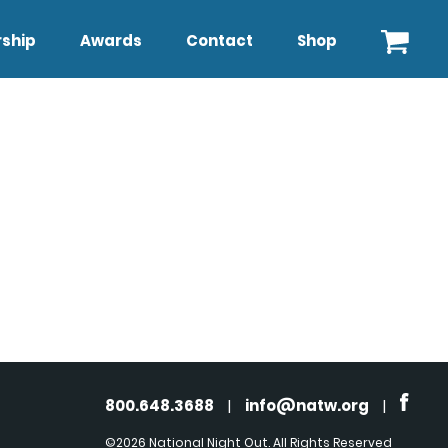
ship
Awards
Contact
Shop
800.648.3688
|
info@natw.org
|
©2026 National Night Out. All Rights Reserved