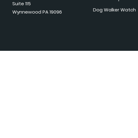
Suite 115
Dog Walker Watch
Wynnewood PA 19096