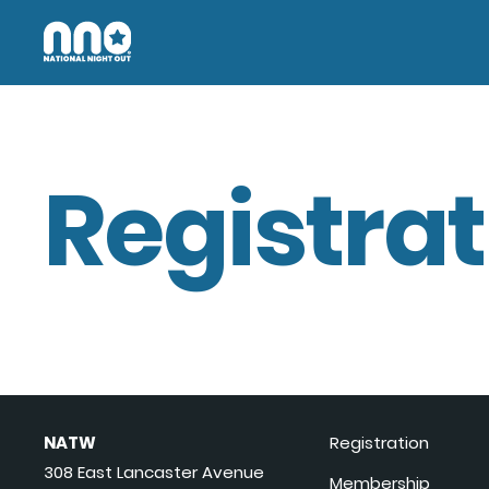
Registrat
NATW
Registration
308 East Lancaster Avenue
Membership