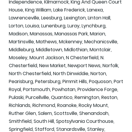
Independence, Kilmarnock, King And Queen Court
House, King William, Lake Frederick, Lanexa,
Lawrenceville, Leesburg, Lexington, Linton Hall,
Lorton, Louisa, Lunenburg, Luray, Lynchburg,
Madison, Manassas, Manassas Park, Marion,
Martinsville, Mathews, Mckenney, Mechanicsville,
Middleburg, Middletown, Midlothian, Montclair,
Moseley, Mount Jackson, N Chesterfield, N.
Chesterfield, New Market, Newport News, Norfolk,
North Chesterfield, North Dinwiddie, Norton,
Pearisburg, Petersburg, Pimmit Hills, Poquoson, Port
Royal, Portsmouth, Powhatan, Providence Forge,
Pulaski, Purcellville, Quantico, Remington, Reston,
Richlands, Richmond, Roanoke, Rocky Mount,
Ruther Glen, Salem, Scottsville, Shenandoah,
Smithfield, South Hill, Spotsylvania Courthouse,
Springfield, Stafford, Stanardsville, Stanley,