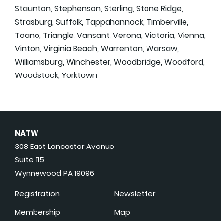
Staunton, Stephenson, Sterling, Stone Ridge,
Strasburg, Suffolk, Tappahannock, Timberville,
Toano, Triangle, Vansant, Verona, Victoria, Vienna,
Vinton, Virginia Beach, Warrenton, Warsaw,
Williamsburg, Winchester, Woodbridge, Woodford,
Woodstock, Yorktown
NATW
308 East Lancaster Avenue
Suite 115
Wynnewood PA 19096
Registration
Newsletter
Membership
Map