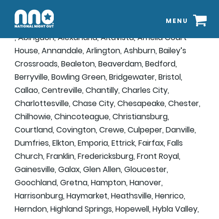
MENU
, Abingdon, Alexandria, Altavista, Amelia Court
House, Annandale, Arlington, Ashburn, Bailey’s
Crossroads, Bealeton, Beaverdam, Bedford,
Berryville, Bowling Green, Bridgewater, Bristol,
Callao, Centreville, Chantilly, Charles City,
Charlottesville, Chase City, Chesapeake, Chester,
Chilhowie, Chincoteague, Christiansburg,
Courtland, Covington, Crewe, Culpeper, Danville,
Dumfries, Elkton, Emporia, Ettrick, Fairfax, Falls
Church, Franklin, Fredericksburg, Front Royal,
Gainesville, Galax, Glen Allen, Gloucester,
Goochland, Gretna, Hampton, Hanover,
Harrisonburg, Haymarket, Heathsville, Henrico,
Herndon, Highland Springs, Hopewell, Hybla Valley,