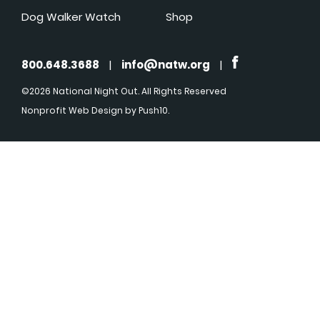
Dog Walker Watch
Shop
800.648.3688
|
info@natw.org
|
©2026 National Night Out. All Rights Reserved
Nonprofit Web Design
by Push10.