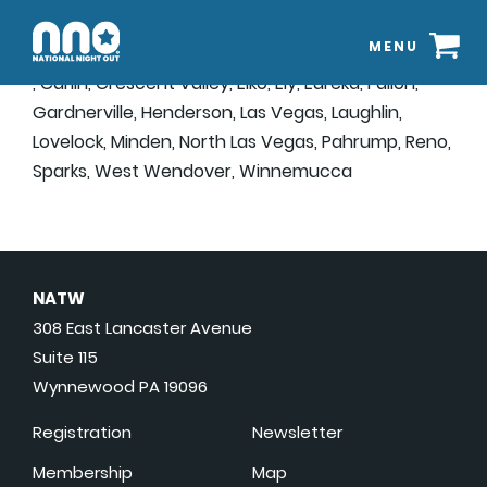
MENU
, Carlin, Crescent Valley, Elko, Ely, Eureka, Fallon,
Gardnerville, Henderson, Las Vegas, Laughlin,
Lovelock, Minden, North Las Vegas, Pahrump, Reno,
Sparks, West Wendover, Winnemucca
NATW
308 East Lancaster Avenue
Suite 115
Wynnewood PA 19096
Registration
Newsletter
Membership
Map