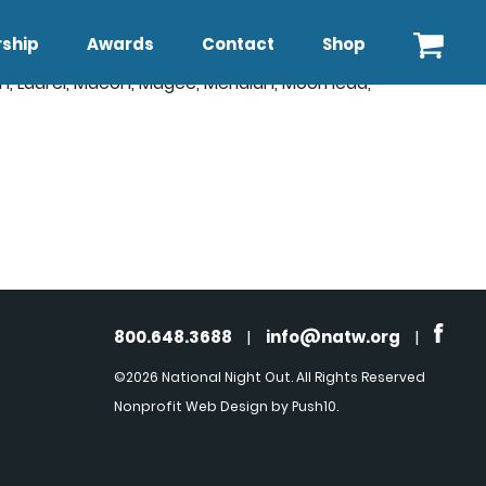
ship
Awards
Contact
Shop
on, Laurel, Macon, Magee, Meridian, Moorhead,
800.648.3688
|
info@natw.org
|
©2026 National Night Out. All Rights Reserved
Nonprofit Web Design
by Push10.