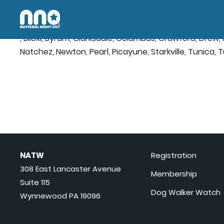
, Biloxi, Byram, Clarksdale, Columbus, Crawford, Drew
Natchez, Newton, Pearl, Picayune, Starkville, Tunica, 
NATW
Registration
308 East Lancaster Avenue
Membership
Suite 115
Dog Walker Watch
Wynnewood PA 19096