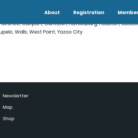
About
Registration
Member
, Florence, Gulfport, Guntown, Hattiesburg, Houston, Jacks
Tupelo, Walls, West Point, Yazoo City
Newsletter
Map
Shop