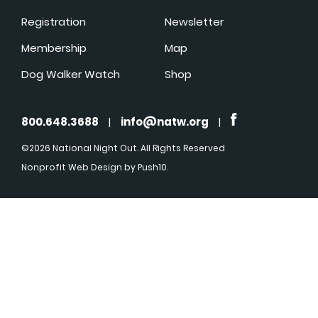
Registration
Newsletter
Membership
Map
Dog Walker Watch
Shop
800.648.3688
|
info@natw.org
|
©2026 National Night Out. All Rights Reserved
Nonprofit Web Design
by Push10.