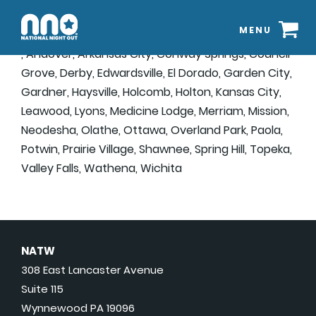
MENU
, Andover, Arkansas City, Conway Springs, Council
Grove, Derby, Edwardsville, El Dorado, Garden City,
Gardner, Haysville, Holcomb, Holton, Kansas City,
Leawood, Lyons, Medicine Lodge, Merriam, Mission,
Neodesha, Olathe, Ottawa, Overland Park, Paola,
Potwin, Prairie Village, Shawnee, Spring Hill, Topeka,
Valley Falls, Wathena, Wichita
NATW
308 East Lancaster Avenue
Suite 115
Wynnewood PA 19096