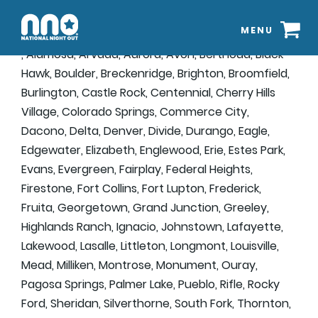
MENU
, Alamosa, Arvada, Aurora, Avon, Berthoud, Black
Hawk, Boulder, Breckenridge, Brighton, Broomfield,
Burlington, Castle Rock, Centennial, Cherry Hills
Village, Colorado Springs, Commerce City,
Dacono, Delta, Denver, Divide, Durango, Eagle,
Edgewater, Elizabeth, Englewood, Erie, Estes Park,
Evans, Evergreen, Fairplay, Federal Heights,
Firestone, Fort Collins, Fort Lupton, Frederick,
Fruita, Georgetown, Grand Junction, Greeley,
Highlands Ranch, Ignacio, Johnstown, Lafayette,
Lakewood, Lasalle, Littleton, Longmont, Louisville,
Mead, Milliken, Montrose, Monument, Ouray,
Pagosa Springs, Palmer Lake, Pueblo, Rifle, Rocky
Ford, Sheridan, Silverthorne, South Fork, Thornton,