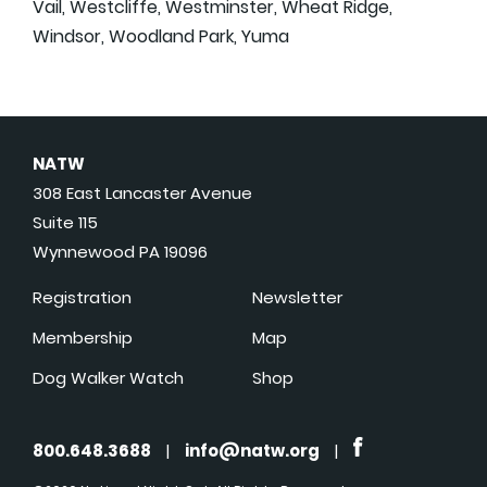
Vail, Westcliffe, Westminster, Wheat Ridge,
Windsor, Woodland Park, Yuma
NATW
308 East Lancaster Avenue
Suite 115
Wynnewood PA 19096
Registration
Newsletter
Membership
Map
Dog Walker Watch
Shop
800.648.3688
|
info@natw.org
|