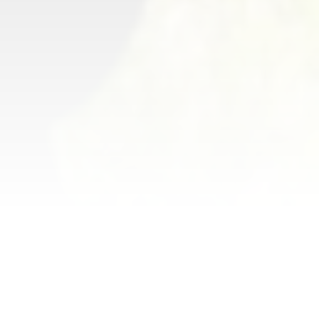
National Night Out
is an annual
community-building campaign
that promotes police-