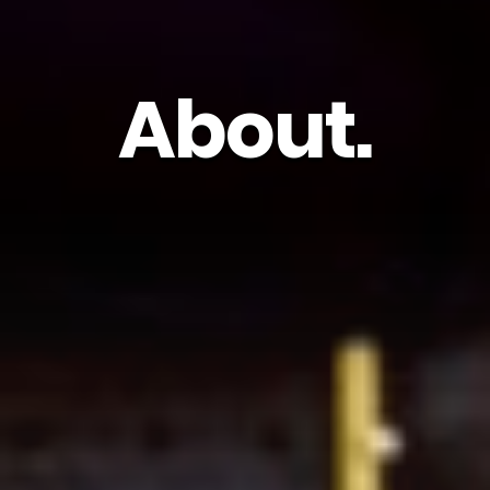
About.