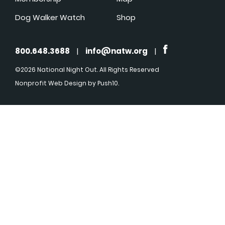
Dog Walker Watch
Shop
800.648.3688
|
info@natw.org
|
©2026 National Night Out. All Rights Reserved
Nonprofit Web Design
by Push10.