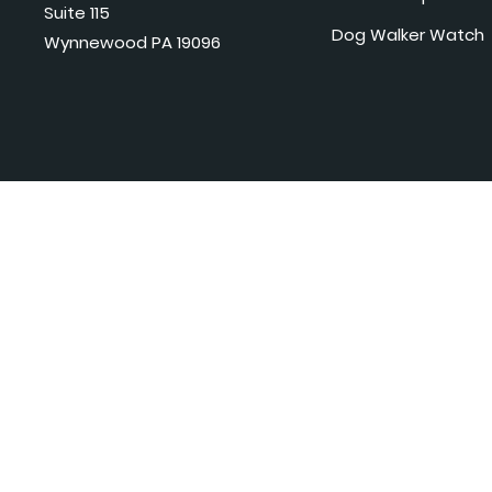
Suite 115
Dog Walker Watch
Wynnewood PA 19096