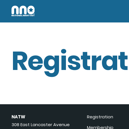
Registrat
NATW
Registration
308 East Lancaster Avenue
Membership