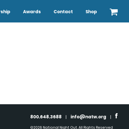
ship
Awards
Contact
Shop
800.648.3688
|
info@natw.org
|
©2026 National Night Out. All Rights Reserved