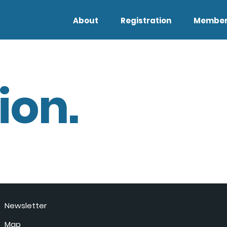
About
Registration
Member
ion.
Newsletter
Map