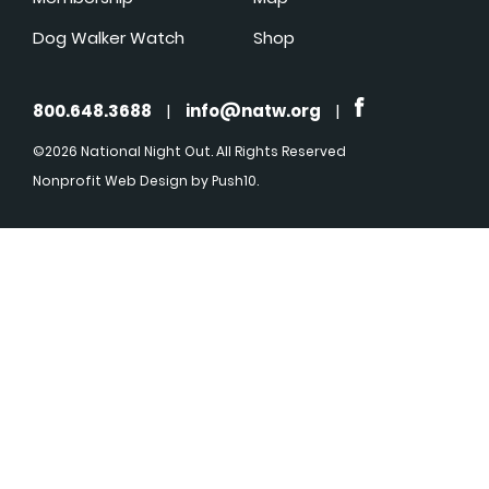
Dog Walker Watch
Shop
800.648.3688
|
info@natw.org
|
©2026 National Night Out. All Rights Reserved
Nonprofit Web Design
by Push10.