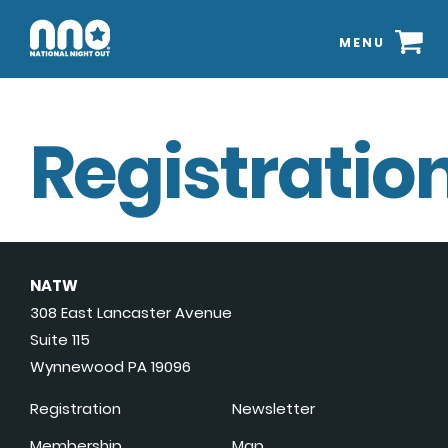
MENU
Registration
NATW
308 East Lancaster Avenue
Suite 115
Wynnewood PA 19096
Registration
Newsletter
Membership
Map