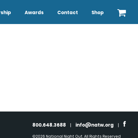
ship
Awards
Contact
Shop
800.648.3688
|
info@natw.org
|
©2026 National Night Out. All Rights Reserved