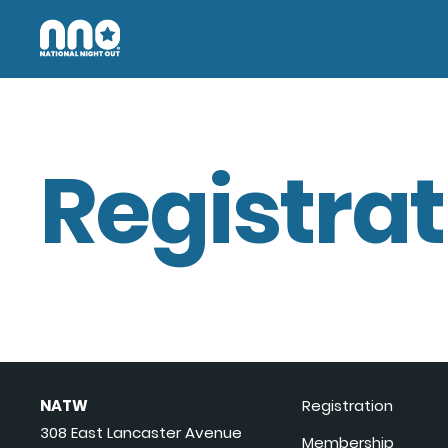
Registrat
NATW
Registration
308 East Lancaster Avenue
Membership