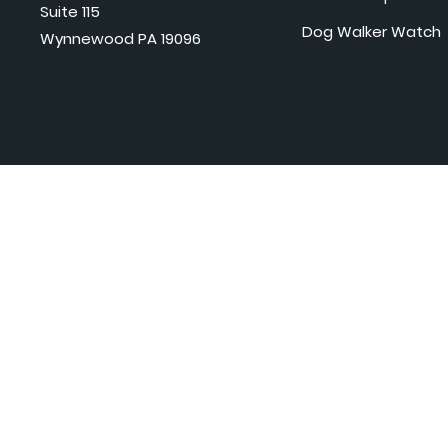
Suite 115
Dog Walker Watch
Wynnewood PA 19096