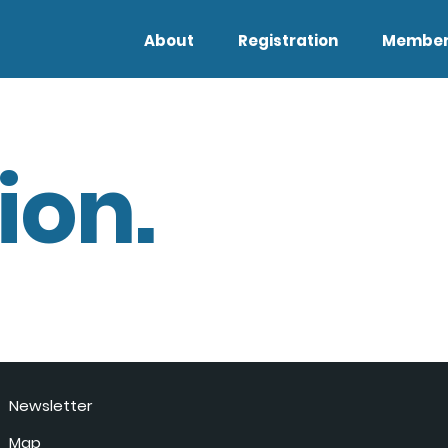
About
Registration
Member
ion.
Newsletter
Map