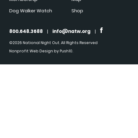
Dog Walker Watch
Shop
800.648.3688
|
info@natw.org
|
©2026 National Night Out. All Rights Reserved
Nonprofit Web Design
by Push10.