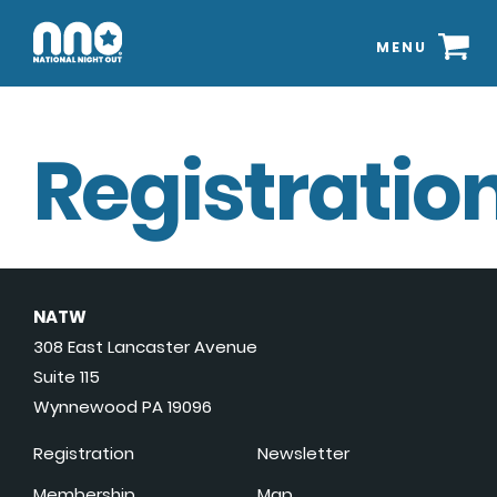
MENU
Registration
NATW
308 East Lancaster Avenue
Suite 115
Wynnewood PA 19096
Registration
Newsletter
Membership
Map