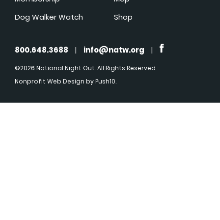
Dog Walker Watch
Shop
800.648.3688
|
info@natw.org
|
©2026 National Night Out. All Rights Reserved
Nonprofit Web Design
by Push10.