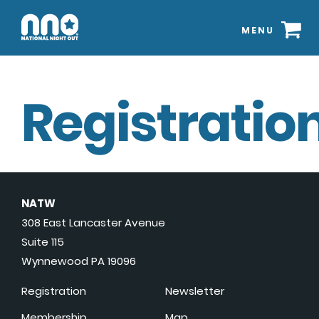
MENU
Registration
NATW
308 East Lancaster Avenue
Suite 115
Wynnewood PA 19096
Registration
Newsletter
Membership
Map