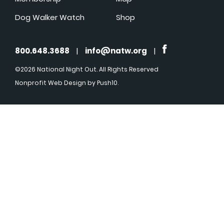
Dog Walker Watch
Shop
800.648.3688
|
info@natw.org
|
©2026 National Night Out. All Rights Reserved
Nonprofit Web Design
by Push10.