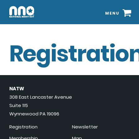
MENU
Registration
NATW
308 East Lancaster Avenue
Suite 115
Wynnewood PA 19096
Registration
Newsletter
Membership
Map