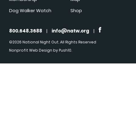
Dog Walker Watch
Shop
800.648.3688
|
info@natw.org
|
©2026 National Night Out. All Rights Reserved
Nonprofit Web Design
by Push10.