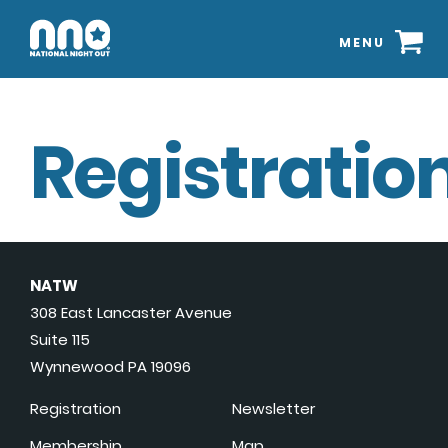
MENU
Registration
NATW
308 East Lancaster Avenue
Suite 115
Wynnewood PA 19096
Registration
Newsletter
Membership
Map