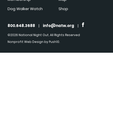
Dog Walker Watch
Shop
800.648.3688
|
info@natw.org
|
©2026 National Night Out. All Rights Reserved
Nonprofit Web Design
by Push10.