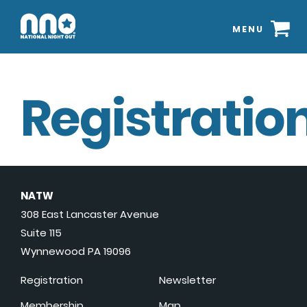
MENU
Registration
NATW
308 East Lancaster Avenue
Suite 115
Wynnewood PA 19096
Registration
Newsletter
Membership
Map