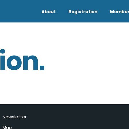
About
Registration
Member
ion.
Newsletter
Map