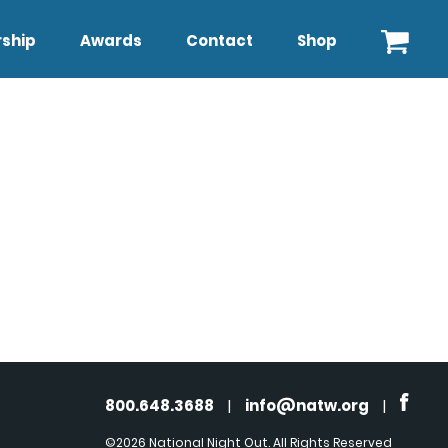
ship
Awards
Contact
Shop
800.648.3688
|
info@natw.org
|
©2026 National Night Out. All Rights Reserved