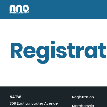
Registrat
NATW
Registration
308 East Lancaster Avenue
Membership