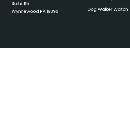
Suite 115
Dog Walker Watch
Wynnewood PA 19096