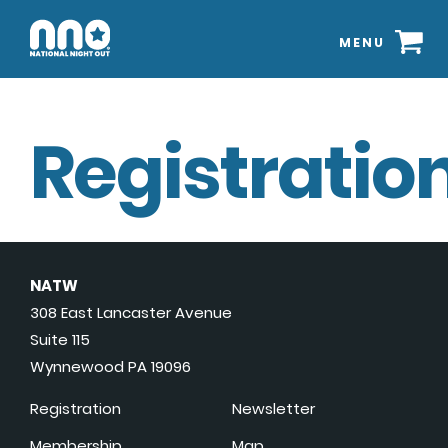
MENU
Registration
NATW
308 East Lancaster Avenue
Suite 115
Wynnewood PA 19096
Registration
Newsletter
Membership
Map