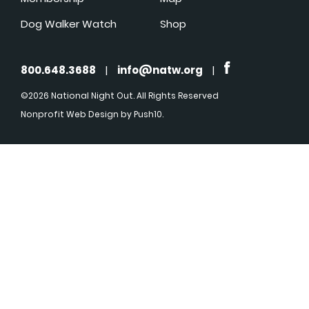
Dog Walker Watch
Shop
800.648.3688
|
info@natw.org
|
©2026 National Night Out. All Rights Reserved
Nonprofit Web Design
by Push10.