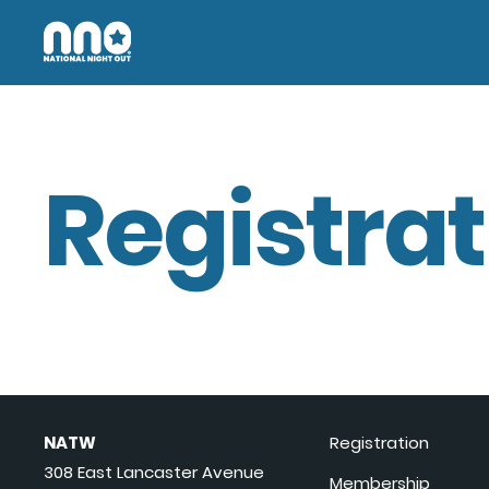
Registrat
NATW
Registration
308 East Lancaster Avenue
Membership