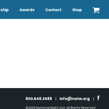
ship
Awards
Contact
Shop
800.648.3688
|
info@natw.org
|
©2026 National Night Out. All Rights Reserved