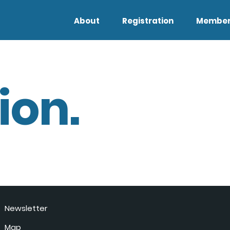
About
Registration
Member
ion.
Newsletter
Map