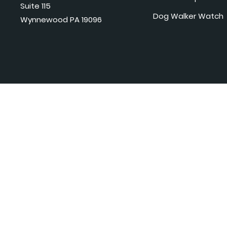
Suite 115
Dog Walker Watch
Wynnewood PA 19096