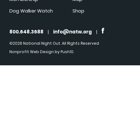
Dog Walker Watch
Shop
800.648.3688
|
info@natw.org
|
©2026 National Night Out. All Rights Reserved
Nonprofit Web Design
by Push10.