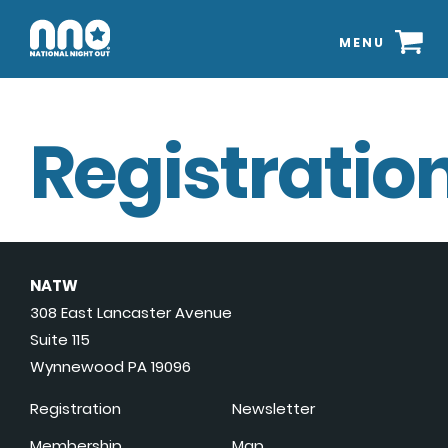
MENU
Registration
NATW
308 East Lancaster Avenue
Suite 115
Wynnewood PA 19096
Registration
Newsletter
Membership
Map