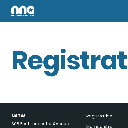
Registrat
NATW
Registration
308 East Lancaster Avenue
Membership