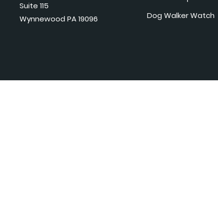
Suite 115
Dog Walker Watch
Wynnewood PA 19096