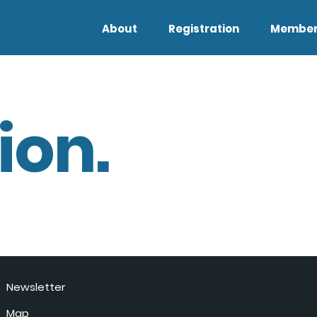
About
Registration
Member
ion.
Newsletter
Map