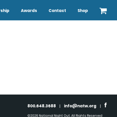
ship
Awards
Contact
Shop
800.648.3688
|
info@natw.org
|
©2026 National Night Out. All Rights Reserved