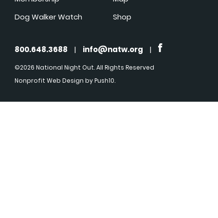
Dog Walker Watch
Shop
800.648.3688
|
info@natw.org
|
©2026 National Night Out. All Rights Reserved
Nonprofit Web Design
by Push10.