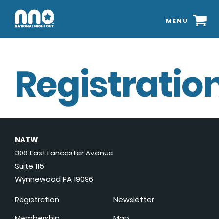
MENU
Registration
NATW
308 East Lancaster Avenue
Suite 115
Wynnewood PA 19096
Registration
Newsletter
Membership
Map