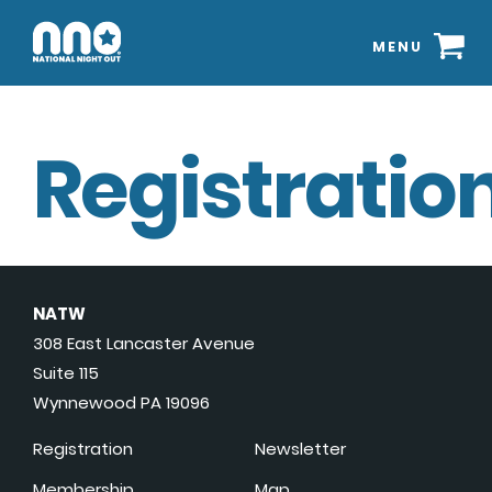
MENU
Registration
NATW
308 East Lancaster Avenue
Suite 115
Wynnewood PA 19096
Registration
Newsletter
Membership
Map