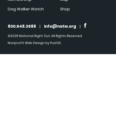
Dog Walker Watch
Shop
800.648.3688
|
info@natw.org
|
©2026 National Night Out. All Rights Reserved
Nonprofit Web Design
by Push10.