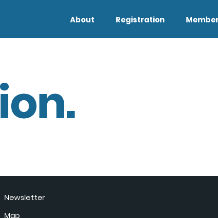
About
Registration
Member
ion.
Newsletter
Map