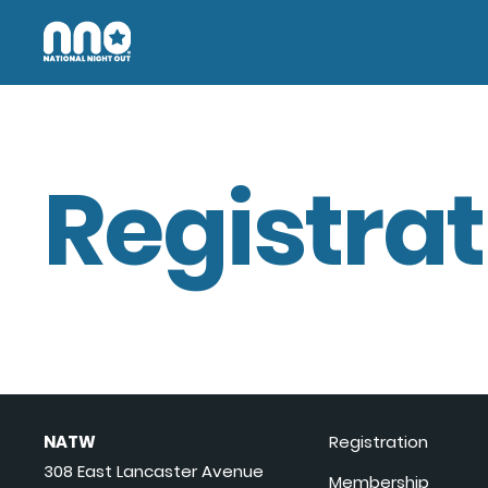
Registrat
NATW
Registration
308 East Lancaster Avenue
Membership