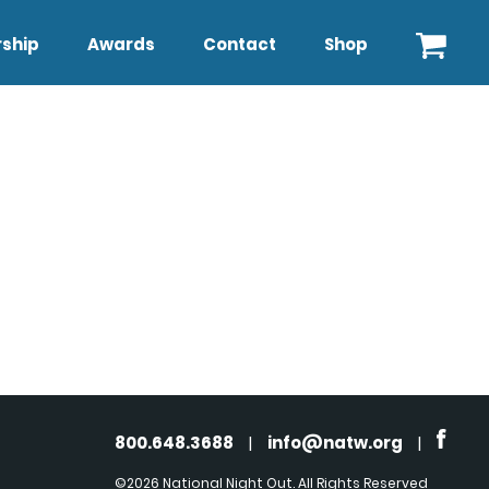
ship
Awards
Contact
Shop
800.648.3688
|
info@natw.org
|
©2026 National Night Out. All Rights Reserved