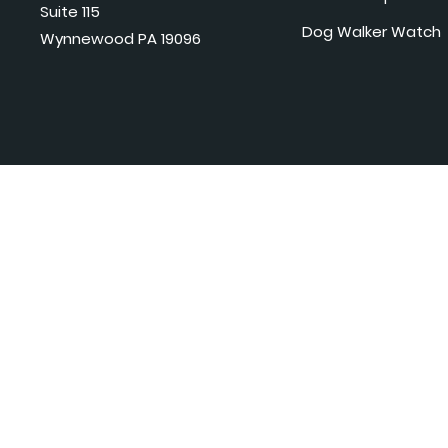
Suite 115
Dog Walker Watch
Wynnewood PA 19096