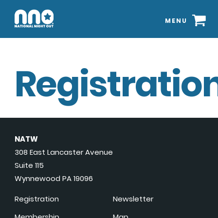
MENU
Registration
NATW
308 East Lancaster Avenue
Suite 115
Wynnewood PA 19096
Registration
Newsletter
Membership
Map