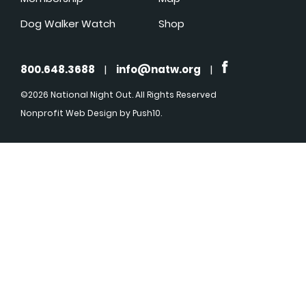
Dog Walker Watch
Shop
800.648.3688
|
info@natw.org
|
©2026 National Night Out. All Rights Reserved
Nonprofit Web Design
by Push10.