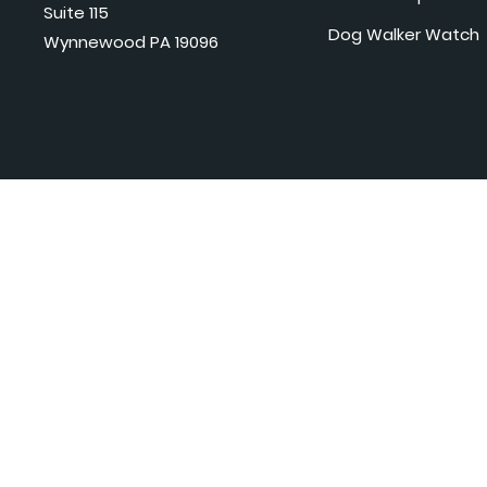
Suite 115
Dog Walker Watch
Wynnewood PA 19096