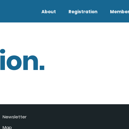
About
Registration
Member
ion.
Newsletter
Map