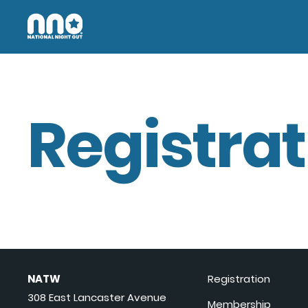
Registrat
NATW
Registration
308 East Lancaster Avenue
Membership