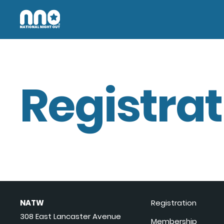
Registrat
NATW
Registration
308 East Lancaster Avenue
Membership