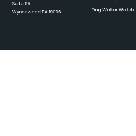
Suite 115
Dog Walker Watch
Wynnewood PA 19096