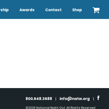
ship
Awards
Contact
Shop
800.648.3688
|
info@natw.org
|
©2026 National Night Out. All Rights Reserved