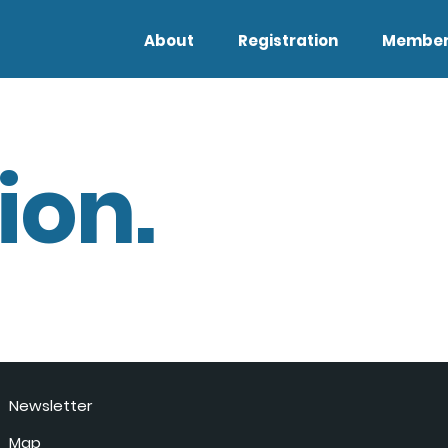
About
Registration
Member
ion.
Newsletter
Map